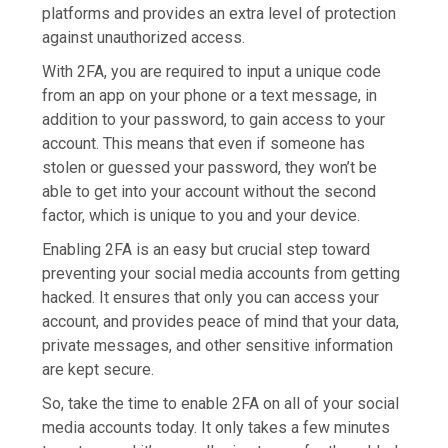
platforms and provides an extra level of protection
against unauthorized access.
With 2FA, you are required to input a unique code
from an app on your phone or a text message, in
addition to your password, to gain access to your
account. This means that even if someone has
stolen or guessed your password, they won’t be
able to get into your account without the second
factor, which is unique to you and your device.
Enabling 2FA is an easy but crucial step toward
preventing your social media accounts from getting
hacked. It ensures that only you can access your
account, and provides peace of mind that your data,
private messages, and other sensitive information
are kept secure.
So, take the time to enable 2FA on all of your social
media accounts today. It only takes a few minutes