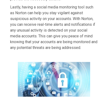
Lastly, having a social media monitoring tool such
as Norton can help you stay vigilant against
suspicious activity on your accounts. With Norton,
you can receive real-time alerts and notifications if
any unusual activity is detected on your social
media accounts. This can give you peace of mind
knowing that your accounts are being monitored and
any potential threats are being addressed.