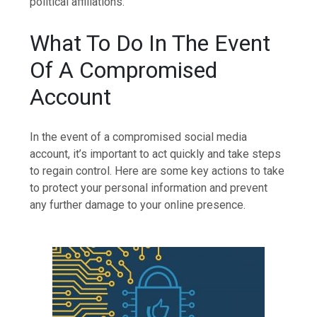
political affiliations.
What To Do In The Event
Of A Compromised
Account
In the event of a compromised social media
account, it’s important to act quickly and take steps
to regain control. Here are some key actions to take
to protect your personal information and prevent
any further damage to your online presence.