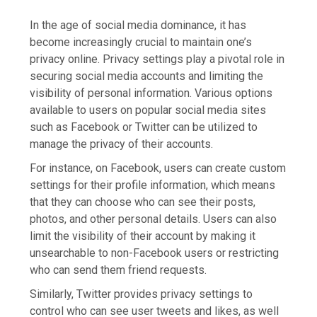
In the age of social media dominance, it has
become increasingly crucial to maintain one’s
privacy online. Privacy settings play a pivotal role in
securing social media accounts and limiting the
visibility of personal information. Various options
available to users on popular social media sites
such as Facebook or Twitter can be utilized to
manage the privacy of their accounts.
For instance, on Facebook, users can create custom
settings for their profile information, which means
that they can choose who can see their posts,
photos, and other personal details. Users can also
limit the visibility of their account by making it
unsearchable to non-Facebook users or restricting
who can send them friend requests.
Similarly, Twitter provides privacy settings to
control who can see user tweets and likes, as well