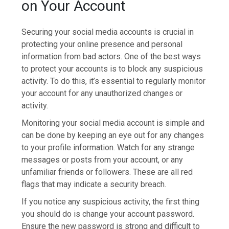
on Your Account
Securing your social media accounts is crucial in
protecting your online presence and personal
information from bad actors. One of the best ways
to protect your accounts is to block any suspicious
activity. To do this, it’s essential to regularly monitor
your account for any unauthorized changes or
activity.
Monitoring your social media account is simple and
can be done by keeping an eye out for any changes
to your profile information. Watch for any strange
messages or posts from your account, or any
unfamiliar friends or followers. These are all red
flags that may indicate a security breach.
If you notice any suspicious activity, the first thing
you should do is change your account password.
Ensure the new password is strong and difficult to