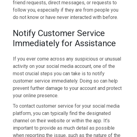
friend requests, direct messages, or requests to
follow you, especially if they are from people you
do not know or have never interacted with before.
Notify Customer Service
Immediately for Assistance
If you ever come across any suspicious or unusual
activity on your social media account, one of the
most crucial steps you can take is to notify
customer service immediately. Doing so can help
prevent further damage to your account and protect
your online presence.
To contact customer service for your social media
platform, you can typically find the designated
channel on their website or within the app. It’s
important to provide as much detail as possible
when reporting the issue, such as the nature of the