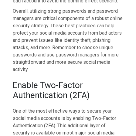
each account to avoid the domino effect scenario.
Overall, utilizing strong passwords and password
managers are critical components of a robust online
security strategy. These best practices can help
protect your social media accounts from bad actors
and prevent issues like identity theft, phishing
attacks, and more. Remember to choose unique
passwords and use password managers for more
straightforward and more secure social media
activity.
Enable Two-Factor
Authentication (2FA)
One of the most effective ways to secure your
social media accounts is by enabling Two-Factor
Authentication (2FA). This additional layer of
security is available on most major social media