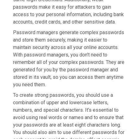
passwords make it easy for attackers to gain
access to your personal information, including bank
accounts, credit cards, and other sensitive data.
Password managers generate complex passwords
and store them securely, making it easier to
maintain security across all your online accounts.
With password managers, you don’t need to
remember all of your complex passwords. They are
generated for you by the password manager and
stored in its vault, so you can access them anytime
you need them.
To create strong passwords, you should use a
combination of upper and lowercase letters,
numbers, and special characters. It’s essential to
avoid using real words or names and to ensure that
your passwords are at least eight characters long.
You should also aim to use different passwords for