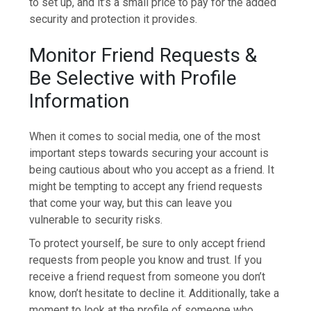
to set up, and it’s a small price to pay for the added
security and protection it provides.
Monitor Friend Requests &
Be Selective with Profile
Information
When it comes to social media, one of the most
important steps towards securing your account is
being cautious about who you accept as a friend. It
might be tempting to accept any friend requests
that come your way, but this can leave you
vulnerable to security risks.
To protect yourself, be sure to only accept friend
requests from people you know and trust. If you
receive a friend request from someone you don’t
know, don’t hesitate to decline it. Additionally, take a
moment to look at the profile of someone who