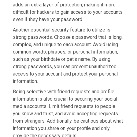
adds an extra layer of protection, making it more
difficult for hackers to gain access to your accounts
even if they have your password.
Another essential security feature to utilize is
strong passwords. Choose a password that is long,
complex, and unique to each account. Avoid using
common words, phrases, or personal information,
such as your birthdate or pet’s name. By using
strong passwords, you can prevent unauthorized
access to your account and protect your personal
information.
Being selective with friend requests and profile
information is also crucial to securing your social
media accounts. Limit friend requests to people
you know and trust, and avoid accepting requests
from strangers. Additionally, be cautious about what
information you share on your profile and only
provide the necessary details.