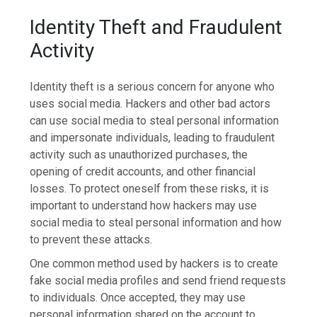
Identity Theft and Fraudulent
Activity
Identity theft is a serious concern for anyone who
uses social media. Hackers and other bad actors
can use social media to steal personal information
and impersonate individuals, leading to fraudulent
activity such as unauthorized purchases, the
opening of credit accounts, and other financial
losses. To protect oneself from these risks, it is
important to understand how hackers may use
social media to steal personal information and how
to prevent these attacks.
One common method used by hackers is to create
fake social media profiles and send friend requests
to individuals. Once accepted, they may use
personal information shared on the account to