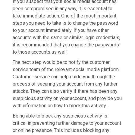
If you suspect that your social media account has
been compromised in any way, it is essential to
take immediate action. One of the most important
steps you need to take is to change the password
to your account immediately. If you have other
accounts with the same or similar login credentials,
it is recommended that you change the passwords
to those accounts as well.
The next step would be to notify the customer
service team of the relevant social media platform.
Customer service can help guide you through the
process of securing your account from any further
attacks. They can also verify if there has been any
suspicious activity on your account, and provide you
with information on how to block this activity.
Being able to block any suspicious activity is
critical in preventing further damage to your account
or online presence. This includes blocking any