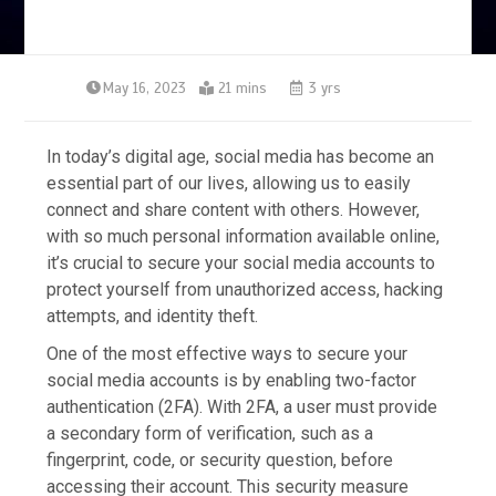
May 16, 2023
21 mins
3 yrs
In today’s digital age, social media has become an
essential part of our lives, allowing us to easily
connect and share content with others. However,
with so much personal information available online,
it’s crucial to secure your social media accounts to
protect yourself from unauthorized access, hacking
attempts, and identity theft.
One of the most effective ways to secure your
social media accounts is by enabling two-factor
authentication (2FA). With 2FA, a user must provide
a secondary form of verification, such as a
fingerprint, code, or security question, before
accessing their account. This security measure