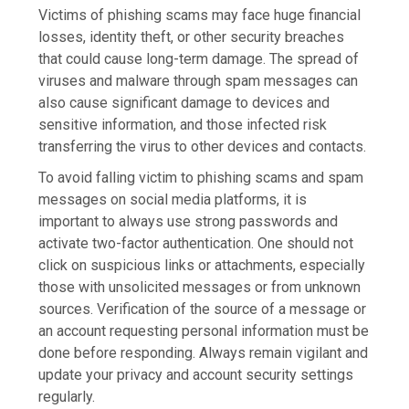
Victims of phishing scams may face huge financial
losses, identity theft, or other security breaches
that could cause long-term damage. The spread of
viruses and malware through spam messages can
also cause significant damage to devices and
sensitive information, and those infected risk
transferring the virus to other devices and contacts.
To avoid falling victim to phishing scams and spam
messages on social media platforms, it is
important to always use strong passwords and
activate two-factor authentication. One should not
click on suspicious links or attachments, especially
those with unsolicited messages or from unknown
sources. Verification of the source of a message or
an account requesting personal information must be
done before responding. Always remain vigilant and
update your privacy and account security settings
regularly.