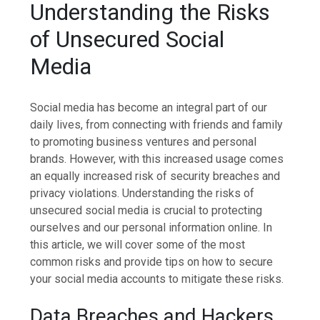
Understanding the Risks
of Unsecured Social
Media
Social media has become an integral part of our
daily lives, from connecting with friends and family
to promoting business ventures and personal
brands. However, with this increased usage comes
an equally increased risk of security breaches and
privacy violations. Understanding the risks of
unsecured social media is crucial to protecting
ourselves and our personal information online. In
this article, we will cover some of the most
common risks and provide tips on how to secure
your social media accounts to mitigate these risks.
Data Breaches and Hackers