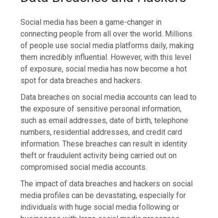
Social media has been a game-changer in
connecting people from all over the world. Millions
of people use social media platforms daily, making
them incredibly influential. However, with this level
of exposure, social media has now become a hot
spot for data breaches and hackers.
Data breaches on social media accounts can lead to
the exposure of sensitive personal information,
such as email addresses, date of birth, telephone
numbers, residential addresses, and credit card
information. These breaches can result in identity
theft or fraudulent activity being carried out on
compromised social media accounts.
The impact of data breaches and hackers on social
media profiles can be devastating, especially for
individuals with huge social media following or