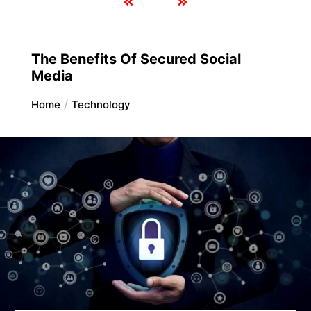
The Benefits Of Secured Social
Media
Home
Technology