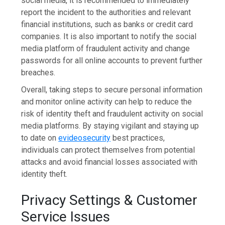
social media, it is recommended to immediately
report the incident to the authorities and relevant
financial institutions, such as banks or credit card
companies. It is also important to notify the social
media platform of fraudulent activity and change
passwords for all online accounts to prevent further
breaches.
Overall, taking steps to secure personal information
and monitor online activity can help to reduce the
risk of identity theft and fraudulent activity on social
media platforms. By staying vigilant and staying up
to date on
evideosecurity
best practices,
individuals can protect themselves from potential
attacks and avoid financial losses associated with
identity theft.
Privacy Settings & Customer
Service Issues