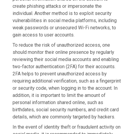
create phishing attacks or impersonate the
individual. Another method is to exploit security
vulnerabilities in social media platforms, including
weak passwords or unsecured Wi-Fi networks, to
gain access to user accounts.
To reduce the risk of unauthorized access, one
should monitor their online presence by regularly
reviewing their social media accounts and enabling
two-factor authentication (2FA) for their accounts.
2FA helps to prevent unauthorized access by
requiring additional verification, such as a fingerprint
or security code, when logging in to the account. In
addition, it is important to limit the amount of
personal information shared online, such as
birthdates, social security numbers, and credit card
details, which are commonly targeted by hackers.
In the event of identity theft or fraudulent activity on