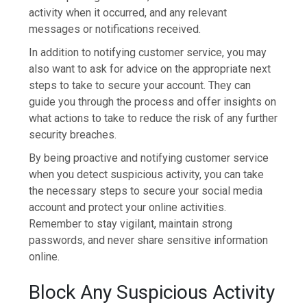
activity when it occurred, and any relevant
messages or notifications received.
In addition to notifying customer service, you may
also want to ask for advice on the appropriate next
steps to take to secure your account. They can
guide you through the process and offer insights on
what actions to take to reduce the risk of any further
security breaches.
By being proactive and notifying customer service
when you detect suspicious activity, you can take
the necessary steps to secure your social media
account and protect your online activities.
Remember to stay vigilant, maintain strong
passwords, and never share sensitive information
online.
Block Any Suspicious Activity