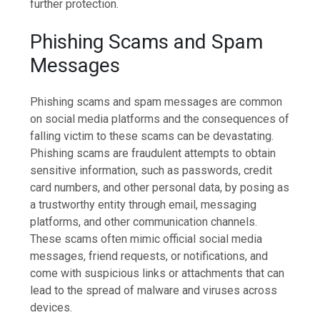
further protection.
Phishing Scams and Spam
Messages
Phishing scams and spam messages are common
on social media platforms and the consequences of
falling victim to these scams can be devastating.
Phishing scams are fraudulent attempts to obtain
sensitive information, such as passwords, credit
card numbers, and other personal data, by posing as
a trustworthy entity through email, messaging
platforms, and other communication channels.
These scams often mimic official social media
messages, friend requests, or notifications, and
come with suspicious links or attachments that can
lead to the spread of malware and viruses across
devices.