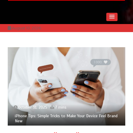
August 10, 2026
November 17, 2025
6 mins
Slik Finner Du Beste Mobiltelefon Tilbud i 2025 ~
Mobilhuset