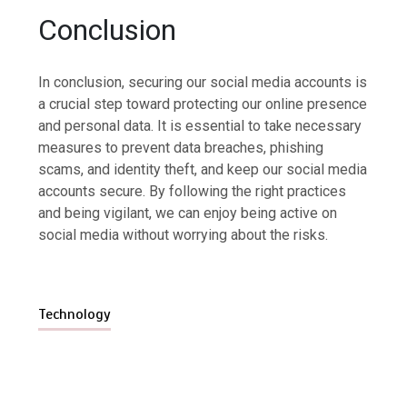
Conclusion
In conclusion, securing our social media accounts is
a crucial step toward protecting our online presence
and personal data. It is essential to take necessary
measures to prevent data breaches, phishing
scams, and identity theft, and keep our social media
accounts secure. By following the right practices
and being vigilant, we can enjoy being active on
social media without worrying about the risks.
Technology