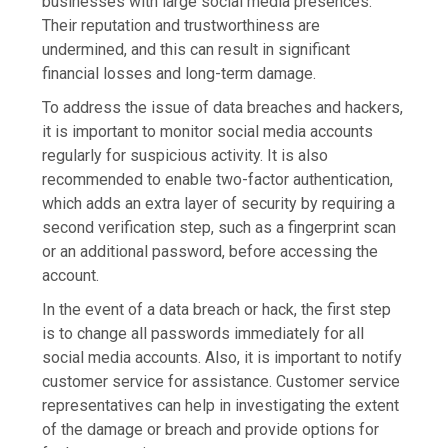
businesses with large social media presences.
Their reputation and trustworthiness are
undermined, and this can result in significant
financial losses and long-term damage.
To address the issue of data breaches and hackers,
it is important to monitor social media accounts
regularly for suspicious activity. It is also
recommended to enable two-factor authentication,
which adds an extra layer of security by requiring a
second verification step, such as a fingerprint scan
or an additional password, before accessing the
account.
In the event of a data breach or hack, the first step
is to change all passwords immediately for all
social media accounts. Also, it is important to notify
customer service for assistance. Customer service
representatives can help in investigating the extent
of the damage or breach and provide options for