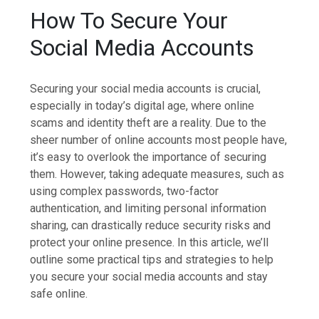
How To Secure Your
Social Media Accounts
Securing your social media accounts is crucial,
especially in today’s digital age, where online
scams and identity theft are a reality. Due to the
sheer number of online accounts most people have,
it’s easy to overlook the importance of securing
them. However, taking adequate measures, such as
using complex passwords, two-factor
authentication, and limiting personal information
sharing, can drastically reduce security risks and
protect your online presence. In this article, we’ll
outline some practical tips and strategies to help
you secure your social media accounts and stay
safe online.