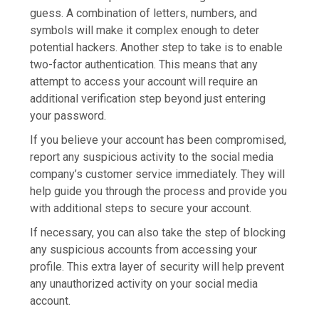
guess. A combination of letters, numbers, and
symbols will make it complex enough to deter
potential hackers. Another step to take is to enable
two-factor authentication. This means that any
attempt to access your account will require an
additional verification step beyond just entering
your password.
If you believe your account has been compromised,
report any suspicious activity to the social media
company’s customer service immediately. They will
help guide you through the process and provide you
with additional steps to secure your account.
If necessary, you can also take the step of blocking
any suspicious accounts from accessing your
profile. This extra layer of security will help prevent
any unauthorized activity on your social media
account.