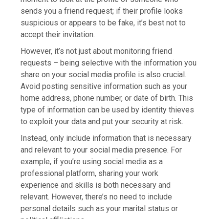
sends you a friend request; if their profile looks
suspicious or appears to be fake, it’s best not to
accept their invitation.
However, it’s not just about monitoring friend
requests – being selective with the information you
share on your social media profile is also crucial.
Avoid posting sensitive information such as your
home address, phone number, or date of birth. This
type of information can be used by identity thieves
to exploit your data and put your security at risk.
Instead, only include information that is necessary
and relevant to your social media presence. For
example, if you’re using social media as a
professional platform, sharing your work
experience and skills is both necessary and
relevant. However, there’s no need to include
personal details such as your marital status or