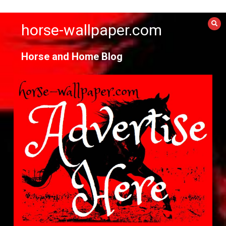
Skip
to
horse-wallpaper.com
content
Horse and Home Blog