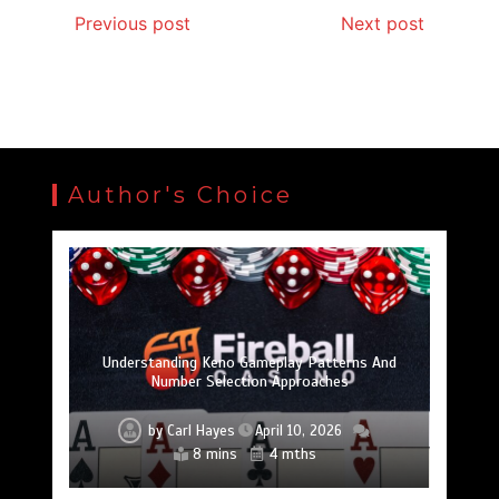
Previous post
Next post
Author's Choice
Best Tech Gifts For Extreme Outdoor
Mole Removal Procedures Explained:
專門學校 學費揭秘：投資的不只是教育，而是實
구글 SEO 작업: 온라인 가시성을 높이는 핵심 전
Top Table Games That Keep Players Coming Back
강남쩜오, 강남의 밤을 새롭게 완성하는 감각적
페어플레이의 수호자: 신뢰할 수 있는 토토사이
안심하고 베팅하기: 검증 플랫폼의 세계로 깊이
Dermatologist Treatment Options And Essential
Adventurers: Smart Gadgets That Elevate Every
Slik Finner Du Beste Mobiltelefon Tilbud i 2025 ~
토지노솔루션이 스포츠 플랫폼의 콘텐츠 기획
스포츠 덕후라면 빠른티비에서 경기 분석까지
iPhone Tips: Simple Tricks to Make Your Device
Identifying Licensed Online Casinos: A Guide To
Warum Google Analytics Für Den Erfolg Einer
Understanding Keno Gameplay Patterns And
Trải Nghiệm Roulette Đỉnh Cao Cùng Ae888 Rocks
保持領先： 2025 年成功的進階 SEO 策略
와일드홀덤, 카지노 기술의 중심에 서다
아바트레이드로 장기투자 전략 세우기
맥스롤 슬롯 테마별 추천 리스트
Number Selection Approaches
SEO-Agentur Unerlässlich Ist
Safe Gambling Platforms
경쟁력을 높이는 이유
트의 세계를 누비다
Feel Brand New
At Sherbet.pro
Aftercare Tips
Mobilhuset
Expedition
챙겨보자
파고들기
用技能
무대
략
by
by
by
by
by
by
by
Carl Hayes
by
by
by
by
by
by
by
Carl Hayes
Carl Hayes
by
by
by
by
by
by
Carl Hayes
Carl Hayes
Carl Hayes
Carl Hayes
Carl Hayes
Carl Hayes
Carl Hayes
Carl Hayes
Carl Hayes
Carl Hayes
Carl Hayes
Carl Hayes
Carl Hayes
Carl Hayes
Carl Hayes
Carl Hayes
Carl Hayes
July 5, 2025
April 3, 2025
May 6, 2025
November 18, 2025
November 21, 2025
December 14, 2025
November 17, 2025
February 20, 2026
February 20, 2026
January 30, 2025
October 31, 2025
January 29, 2025
January 22, 2025
January 22, 2025
August 31, 2025
January 9, 2025
March 21, 2025
March 11, 2025
June 24, 2026
April 10, 2026
13 mins
1 min
1 min
8 mins
8 mins
6 mins
7 mins
7 mins
1 min
1 min
1 min
8 mins
7 mins
6 mins
1 min
1 min
1 min
1 min
11 mths
2 mths
1 yr
1 yr
1 yr
8 mths
9 mths
9 mths
6 mths
9 mths
9 mths
4 mths
6 mths
2 yrs
2 yrs
2 yrs
2 yrs
1 yr
2 yrs
1 yr