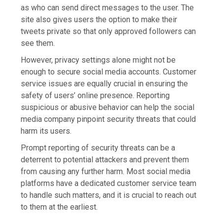
as who can send direct messages to the user. The
site also gives users the option to make their
tweets private so that only approved followers can
see them.
However, privacy settings alone might not be
enough to secure social media accounts. Customer
service issues are equally crucial in ensuring the
safety of users’ online presence. Reporting
suspicious or abusive behavior can help the social
media company pinpoint security threats that could
harm its users.
Prompt reporting of security threats can be a
deterrent to potential attackers and prevent them
from causing any further harm. Most social media
platforms have a dedicated customer service team
to handle such matters, and it is crucial to reach out
to them at the earliest.