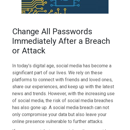
Change All Passwords
Immediately After a Breach
or Attack
In today’s digital age, social media has become a
significant part of our lives. We rely on these
platforms to connect with friends and loved ones,
share our experiences, and keep up with the latest
news and trends. However, with the increasing use
of social media, the risk of social media breaches
has also gone up. A social media breach can not
only compromise your data but also leave your
online presence vulnerable to further attacks.