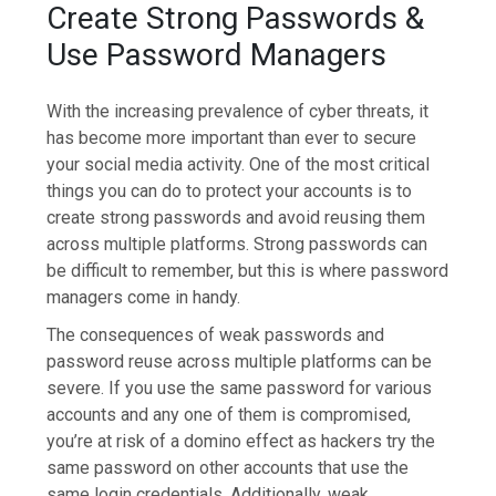
Create Strong Passwords &
Use Password Managers
With the increasing prevalence of cyber threats, it
has become more important than ever to secure
your social media activity. One of the most critical
things you can do to protect your accounts is to
create strong passwords and avoid reusing them
across multiple platforms. Strong passwords can
be difficult to remember, but this is where password
managers come in handy.
The consequences of weak passwords and
password reuse across multiple platforms can be
severe. If you use the same password for various
accounts and any one of them is compromised,
you’re at risk of a domino effect as hackers try the
same password on other accounts that use the
same login credentials. Additionally, weak